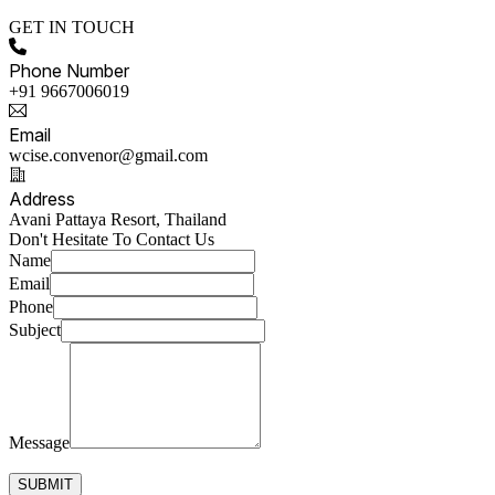
GET IN TOUCH
Phone Number
+91 9667006019
Email
wcise.convenor@gmail.com
Address
Avani Pattaya Resort, Thailand
Don't Hesitate To Contact Us
Name
Email
Phone
Subject
Message
SUBMIT