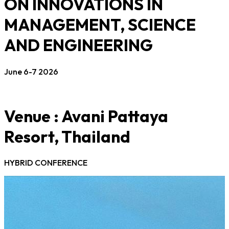
ON INNOVATIONS IN
MANAGEMENT, SCIENCE
AND ENGINEERING
June 6-7 2026
Venue : Avani Pattaya
Resort, Thailand
HYBRID CONFERENCE