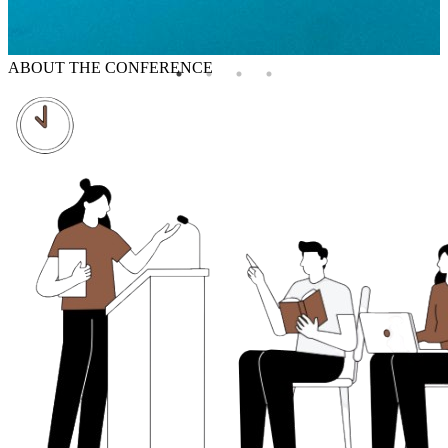
ABOUT THE CONFERENCE