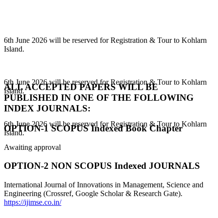
6th June 2026 will be reserved for Registration & Tour to Kohlarn
Island.
6th June 2026 will be reserved for Registration & Tour to Kohlarn
Island.
ALL ACCEPTED PAPERS WILL BE
PUBLISHED IN ONE OF THE FOLLOWING
INDEX JOURNALS:
6th June 2026 will be reserved for Registration & Tour to Kohlarn
Island.
OPTION-1 SCOPUS Indexed Book Chapter
Awaiting approval
OPTION-2 NON SCOPUS Indexed JOURNALS
International Journal of Innovations in Management, Science and
Engineering (Crossref, Google Scholar & Research Gate).
https://ijimse.co.in/