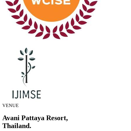
VENUE
Avani Pattaya Resort,
Thailand.