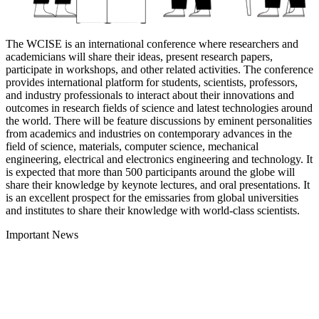
The WCISE is an international conference where researchers and
academicians will share their ideas, present research papers,
participate in workshops, and other related activities. The conference
provides international platform for students, scientists, professors,
and industry professionals to interact about their innovations and
outcomes in research fields of science and latest technologies around
the world. There will be feature discussions by eminent personalities
from academics and industries on contemporary advances in the
field of science, materials, computer science, mechanical
engineering, electrical and electronics engineering and technology. It
is expected that more than 500 participants around the globe will
share their knowledge by keynote lectures, and oral presentations. It
is an excellent prospect for the emissaries from global universities
and institutes to share their knowledge with world-class scientists.
Important News