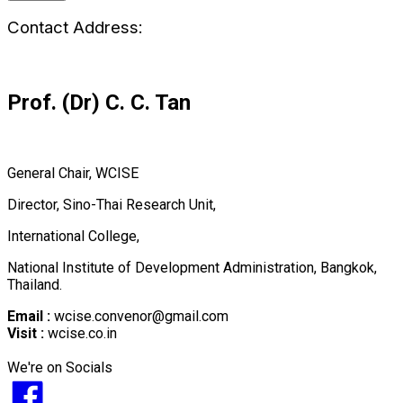
Contact Address:
Prof. (Dr) C. C. Tan
General Chair, WCISE
Director, Sino-Thai Research Unit,
International College,
National Institute of Development Administration, Bangkok,
Thailand.
Email :
wcise.convenor@gmail.com
Visit :
wcise.co.in
We're on Socials