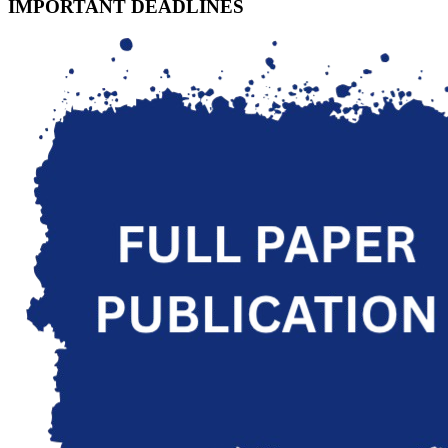
IMPORTANT DEADLINES