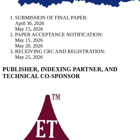
SUBMISSION OF FINAL PAPER:
April 30, 2026
May 15, 2026
PAPER ACCEPTANCE NOTIFICATION:
May 15, 2026
May 20, 2026
RECEIVING CRC AND REGISTRATION:
May 25, 2026
PUBLISHER, INDEXING PARTNER, AND
TECHNICAL CO-SPONSOR