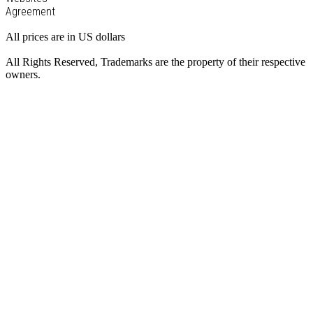
Agreement
All prices are in US dollars
All Rights Reserved, Trademarks are the property of their respective
owners.