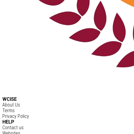
WCISE
About Us
Terms
Privacy Policy
HELP
Contact us
Websites